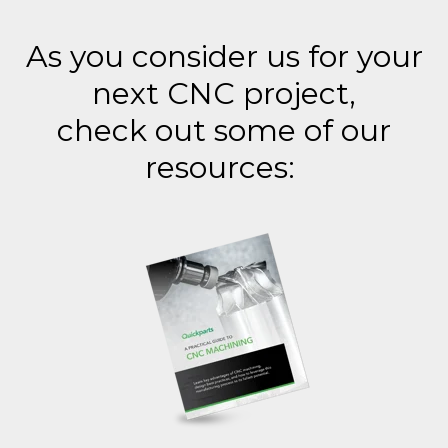
As you consider us for your
next CNC project,
check out some of our
resources: