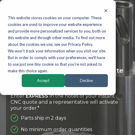
This website stores cookies on your computer. These
cookies are used to improve your website experience
and provide more personalized services to you, both on
this website and through other media. To find out more
NOW OFFERING
about the cookies we use, see our Privacy Policy.
We won't track your information when you visit our site.
Express CNC
But in order to comply with your preferences, we'll have
to use just one tiny cookie so that you're not asked to
Get the fastest and most accurate
make this choice again.
CNC machined plastic and metal
Accept
Decline
parts.
Enter
EXPRESS
in the notes of your instant
CNC quote and a representative will activate
your order.*
Parts ship in 2 days
No minimum order quantities