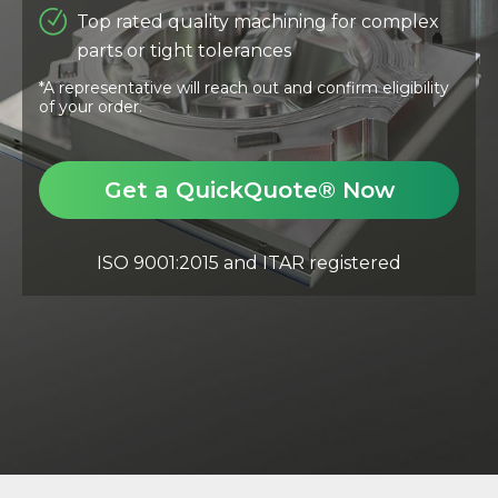
Top rated quality machining for complex
parts or tight tolerances
*A representative will reach out and confirm eligibility
of your order.
Get a QuickQuote® Now
ISO 9001:2015 and ITAR registered