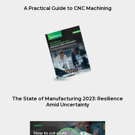
A Practical Guide to CNC Machining
The State of Manufacturing 2023: Resilience
Amid Uncertainty